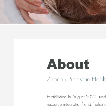
About
​Zhaohu Precision Healt
Established in August 2020, under
resource integration" and "helpin