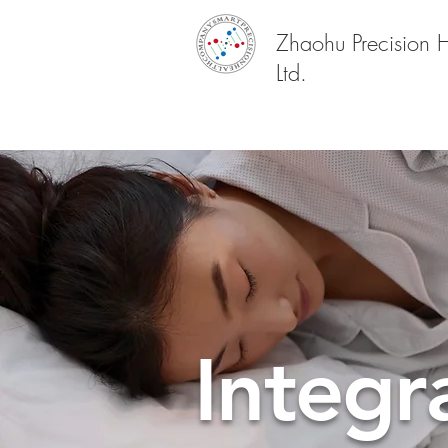
Zhaohu Precision 
Ltd.
Integr