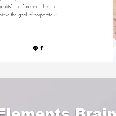
uality" and "precision health
chieve the goal of corporate <
.
 Elements Brai