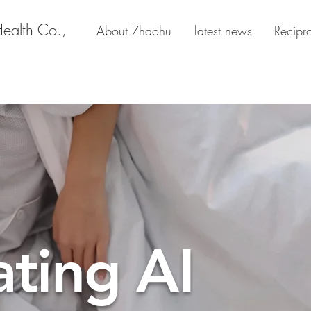
Health Co.,
About Zhaohu
latest news
Recipr
ating AI