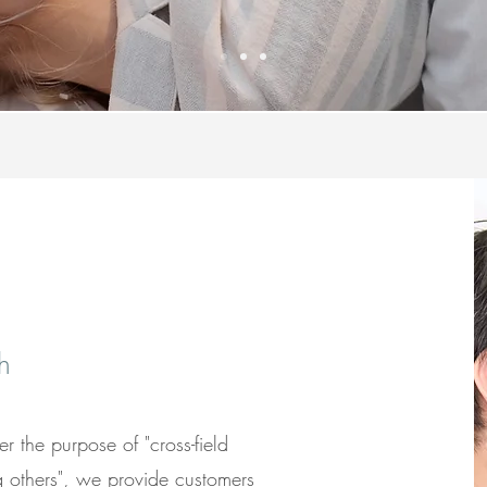
h
 the purpose of "cross-field
g others", we provide customers