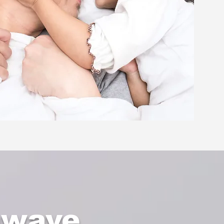
nwave