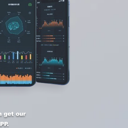
 get our
PP.