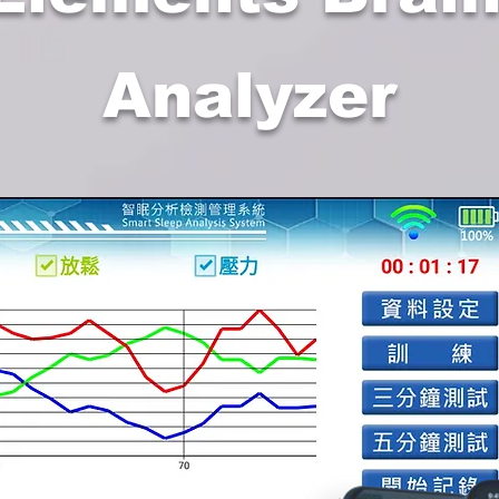
Analyzer