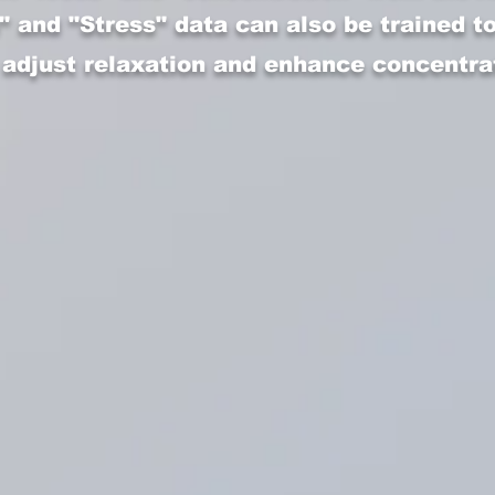
" and "Stress" data can also be trained t
 adjust relaxation and enhance concentra