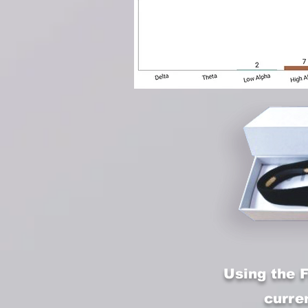
Using the 
curre