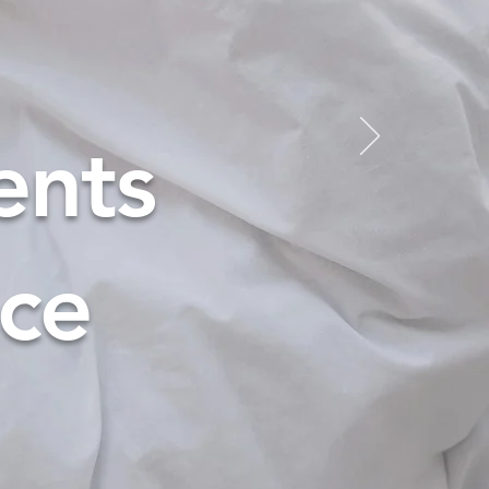
ents
nce