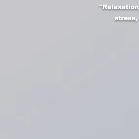
"Relaxation
stress,