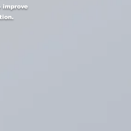
o improve
tion.