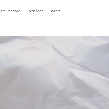
ocal lessons
Services
More