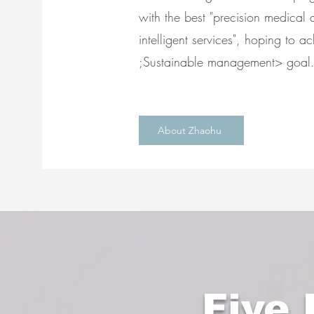
with the best "precision medical q
intelligent services", hoping to a
;Sustainable management> goal
About Zhaohu
Five