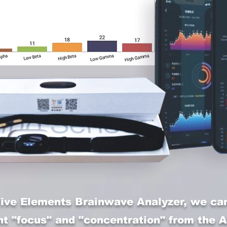
Five Elements Brainwave Analyzer, we can
nt "focus" and "concentration" from the A