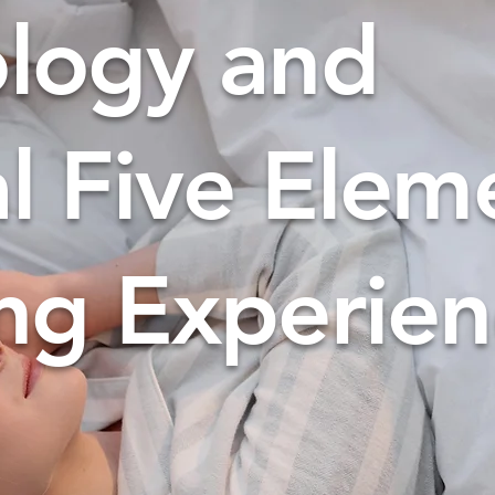
ology and
al Five Elem
ng Experie