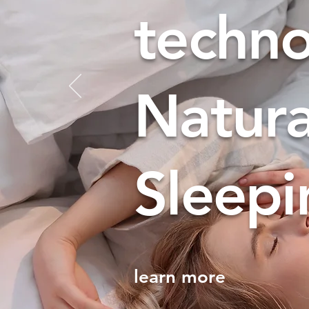
techn
​Natur
Sleepi
learn more