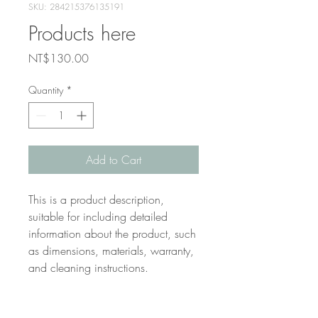
SKU: 284215376135191
Products here
Price
NT$130.00
Quantity
*
Add to Cart
This is a product description, 
suitable for including detailed 
information about the product, such 
as dimensions, materials, warranty, 
and cleaning instructions.
Product information