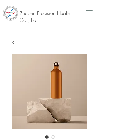
Zhaohu Precision Health
Co., Ltd.