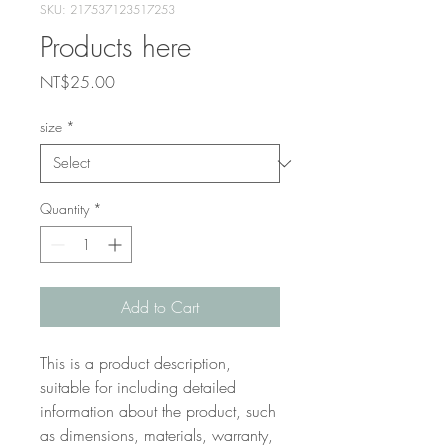
SKU: 217537123517253
Products here
Price
NT$25.00
size
*
Quantity
*
Add to Cart
This is a product description, 
suitable for including detailed 
information about the product, such 
as dimensions, materials, warranty, 