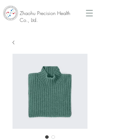
Zhaohu Precision Health
Co., Ltd.