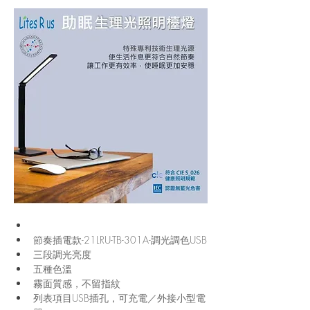
節奏插電款-21LRU-TB-301A-調光調色USB
三段調光亮度
五種色溫
霧面質感，不留指紋
列表項目USB插孔，可充電／外接小型電