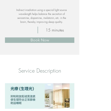
Indirect irradiation using a special light source
wavelength helps balance the secretion of
seroamine, dopamine, melatonin, etc. in the
brain, thereby improving sleep quality.
15 minutes
Book Now
​Service Description