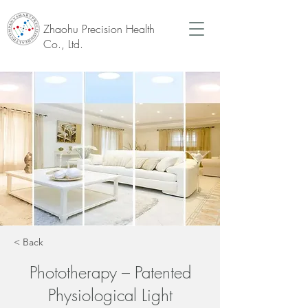
Zhaohu Precision Health
Co., Ltd.
< Back
Phototherapy – Patented
Physiological Light